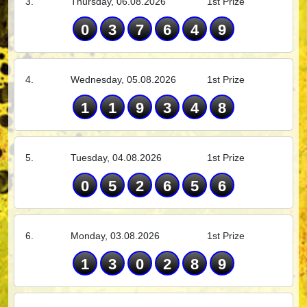
3.
Thursday, 06.08.2026
1st Prize
0
3
7
6
4
9
4.
Wednesday, 05.08.2026
1st Prize
1
1
9
3
4
8
5.
Tuesday, 04.08.2026
1st Prize
0
5
2
6
5
6
6.
Monday, 03.08.2026
1st Prize
1
3
0
2
8
9