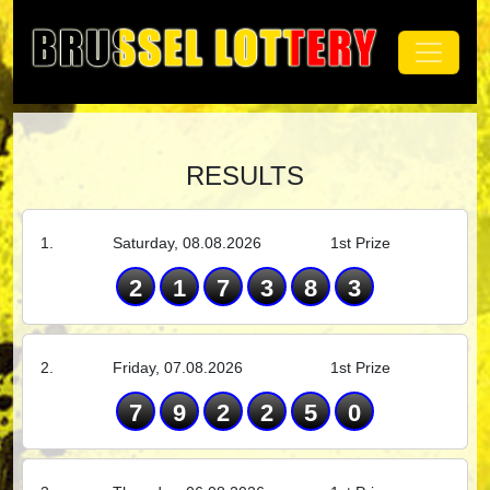
RESULTS
1.
Saturday, 08.08.2026
1st Prize
2
1
7
3
8
3
2.
Friday, 07.08.2026
1st Prize
7
9
2
2
5
0