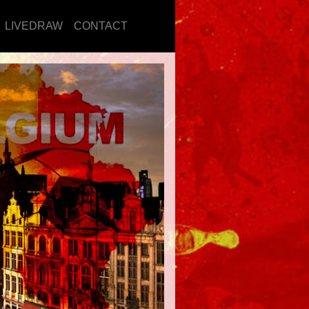
LIVEDRAW
CONTACT