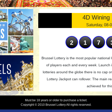
4D Wining 
Saturday, 08-
2
1
7
Brussel Lottery is the most popular national 
of players each and every week. Launch 
lotteries around the globe there is no cap o
Lottery Jackpot can rollover. The main re
achieved for this
Must be 18 years or older to purchase a ticket.
Copyright © 2010 Brussel Lottery All rights reserved.