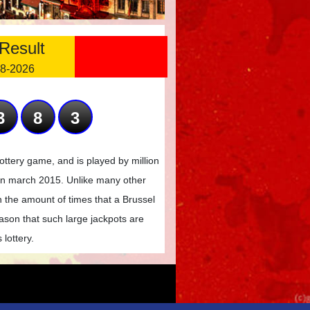
Result
08-2026
3
8
3
lottery game, and is played by million
in march 2015. Unlike many other
n the amount of times that a Brussel
ason that such large jackpots are
 lottery.