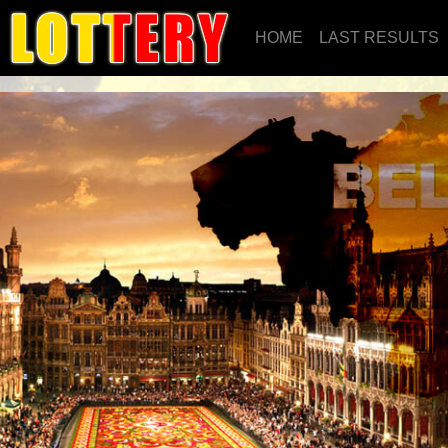
HOME
LAST RESULTS